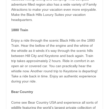
adventure filled region also has a wide variety of Family
Attractions to make your vacation even more enjoyable.
Make the Black Hills Luxury Suites your vacation
headquarters.
1880 Train
Enjoy a ride through the scenic Black Hills on the 1880
Train. Hear the bellow of the engine and the whine of
the whistle as it winds it’s way through the scenic hills
between Hill City and Keystone and back again. Train
trip takes approximately 2 hours. Ride in comfort in an
open air or covered car. You can practically hear the
whistle now. Another round trip to Keystone is departing!
Take a ride back in time. Enjoy an authentic experience
during your ride.
Bear Country
Come see Bear Country USA and experience all sorts of
wildlife featuring the world’s largest private collection of