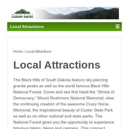
Local Attractions
Home
›
Local Attractions
Local Attractions
The Black Hills of South Dakota feature sky-piercing
granite peaks as well as the world famous Black Hills
National Forest. Come and see first hand the “Shrine of
Democracy,” Mount Rushmore National Memorial, view
the continuing creation of the awesome Crazy Horse
Memorial, the inspirational beauty of Custer State Park
as well as six other national and state parks. The
National Forest gives you the opportunity to experience
fabulous hiking, biking and camping. This compact