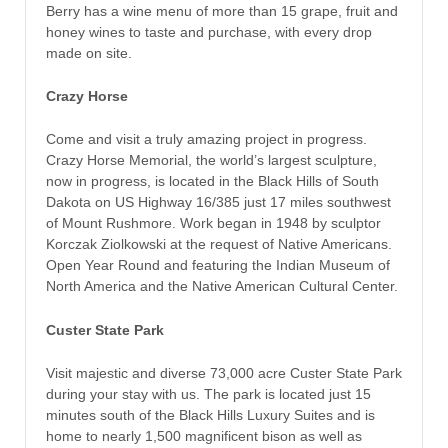
Berry has a wine menu of more than 15 grape, fruit and
honey wines to taste and purchase, with every drop
made on site.
Crazy Horse
Come and visit a truly amazing project in progress.
Crazy Horse Memorial, the world’s largest sculpture,
now in progress, is located in the Black Hills of South
Dakota on US Highway 16/385 just 17 miles southwest
of Mount Rushmore. Work began in 1948 by sculptor
Korczak Ziolkowski at the request of Native Americans.
Open Year Round and featuring the Indian Museum of
North America and the Native American Cultural Center.
Custer State Park
Visit majestic and diverse 73,000 acre Custer State Park
during your stay with us. The park is located just 15
minutes south of the Black Hills Luxury Suites and is
home to nearly 1,500 magnificent bison as well as