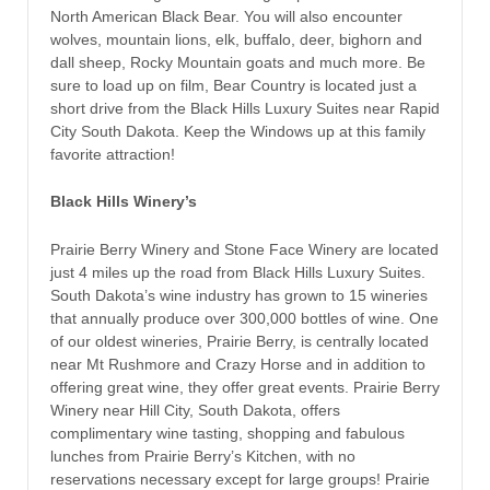
North American Black Bear. You will also encounter
wolves, mountain lions, elk, buffalo, deer, bighorn and
dall sheep, Rocky Mountain goats and much more. Be
sure to load up on film, Bear Country is located just a
short drive from the Black Hills Luxury Suites near Rapid
City South Dakota. Keep the Windows up at this family
favorite attraction!
Black Hills Winery’s
Prairie Berry Winery and Stone Face Winery are located
just 4 miles up the road from Black Hills Luxury Suites.
South Dakota’s wine industry has grown to 15 wineries
that annually produce over 300,000 bottles of wine. One
of our oldest wineries, Prairie Berry, is centrally located
near Mt Rushmore and Crazy Horse and in addition to
offering great wine, they offer great events. Prairie Berry
Winery near Hill City, South Dakota, offers
complimentary wine tasting, shopping and fabulous
lunches from Prairie Berry’s Kitchen, with no
reservations necessary except for large groups! Prairie