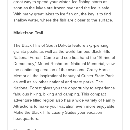
great way to spend your winter. Ice fishing starts as
soon as the lakes are frozen over and the ice is safe.
With many great lakes to ice fish on, the key is to find
shallow water, where the fish are closer to the surface.
Mickelson Trail
The Black Hills of South Dakota feature sky-piercing
granite peaks as well as the world famous Black Hills
National Forest. Come and see first hand the “Shrine of
Democracy,” Mount Rushmore National Memorial, view
the continuing creation of the awesome Crazy Horse
Memorial, the inspirational beauty of Custer State Park
as well as six other national and state parks. The
National Forest gives you the opportunity to experience
fabulous hiking, biking and camping. This compact
adventure filled region also has a wide variety of Family
Attractions to make your vacation even more enjoyable.
Make the Black Hills Luxury Suites your vacation
headquarters.