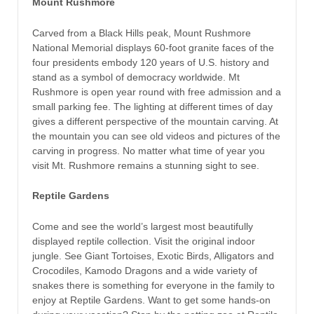
Mount Rushmore
Carved from a Black Hills peak, Mount Rushmore
National Memorial displays 60-foot granite faces of the
four presidents embody 120 years of U.S. history and
stand as a symbol of democracy worldwide. Mt
Rushmore is open year round with free admission and a
small parking fee. The lighting at different times of day
gives a different perspective of the mountain carving. At
the mountain you can see old videos and pictures of the
carving in progress. No matter what time of year you
visit Mt. Rushmore remains a stunning sight to see.
Reptile Gardens
Come and see the world’s largest most beautifully
displayed reptile collection. Visit the original indoor
jungle. See Giant Tortoises, Exotic Birds, Alligators and
Crocodiles, Kamodo Dragons and a wide variety of
snakes there is something for everyone in the family to
enjoy at Reptile Gardens. Want to get some hands-on