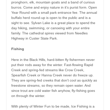
pronghorn, elk, mountain goats and a band of curious
burros. Come and enjoy nature in it’s purist form. Open
Year Round with a small park entrance fee. The annual
buffalo herd round-up is open to the public and is a
sight to see. Sylvan Lake is a great place to spend the
day hiking, swimming, or canoeing with your entire
family. The cathedral spires viewed from Needles
Highway in Custer State Park.
Fishing
Here in the Black Hills, hard-bitten fly fishermen never
put their rods away for the winter. Fast-flowing Rapid
Creek and spring-fed streams like Crow Creek,
Spearfish Creek or Hanna Creek never do freeze up.
They are spring-fed creeks that don’t cool as quickly as
freestone streams, so they remain open water. And
since trout are cold water fish anyhow, fly-fishing goes
on through the winter.
With plenty of Winter Fun to be made, Ice Fishing is a