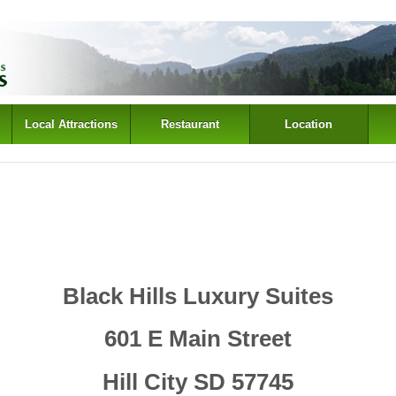
Local Attractions
Restaurant
Location
Black Hills Luxury Suites
601 E Main Street
Hill City SD 57745