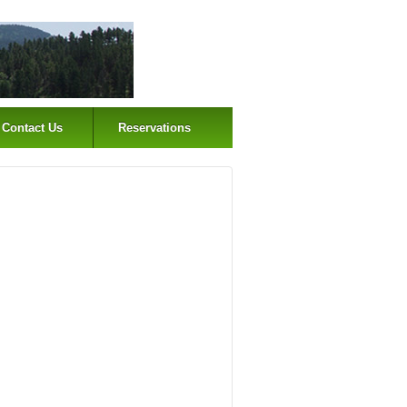
Contact Us
Reservations