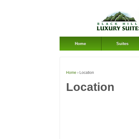
Home
Suites
Home
›
Location
Location