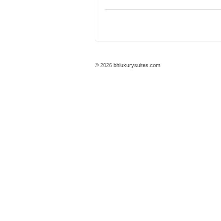
© 2026
bhluxurysuites.com